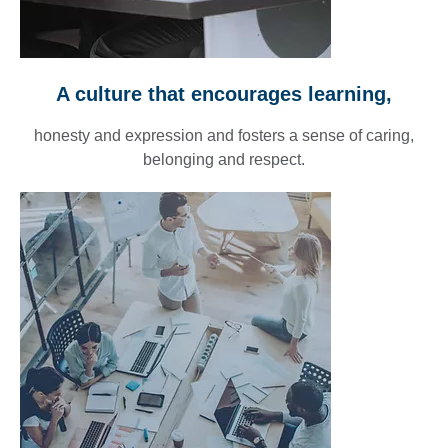
A culture that encourages learning,
honesty and expression and fosters a sense of caring,
belonging and respect.