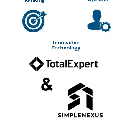
Innovative
Technology