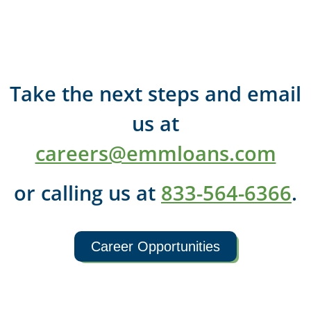
Take the next steps and email
us at
careers@emmloans.com
or calling us at
833-564-6366
.
Career Opportunities