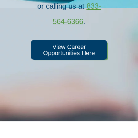
or calling us at
833-
564-6366
.
View Career
Opportunities Here