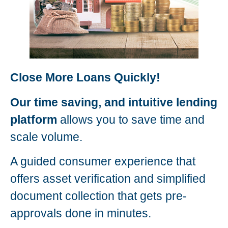
Close More Loans Quickly!
Our time saving, and intuitive lending
platform
allows you to save time and
scale volume.
A guided consumer experience that
offers asset verification and simplified
document collection that gets pre-
approvals done in minutes.