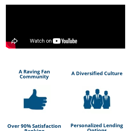
A Raving Fan
A Diversified Culture
Community
Personalized Lending
Over 90% Satisfaction
Options
Ranking