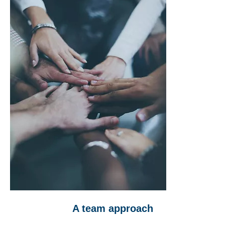
A team approach