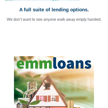
A full suite of lending options.
We don’t want to see anyone walk away empty handed.