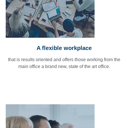
A flexible workplace
that is results oriented and offers those working from the
main office a brand new, state of the art office.