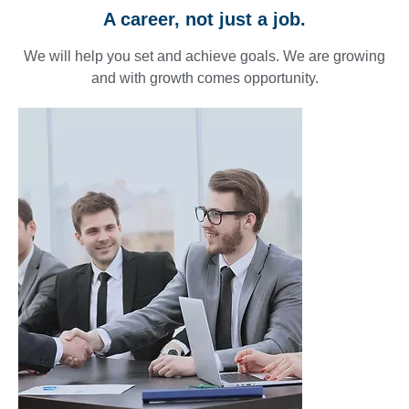
A career, not just a job.
We will help you set and achieve goals. We are growing
and with growth comes opportunity.