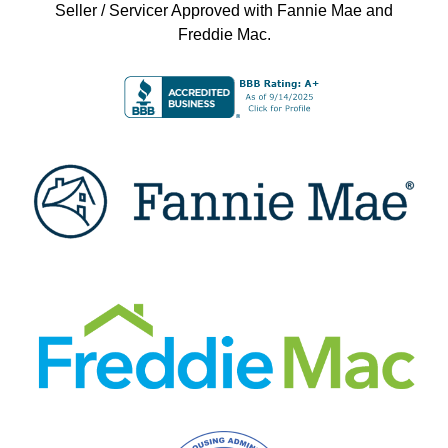
Seller / Servicer Approved with Fannie Mae and
Freddie Mac.