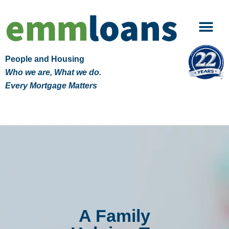
People and Housing
Who we are, What we do.
Every Mortgage Matters
A Family