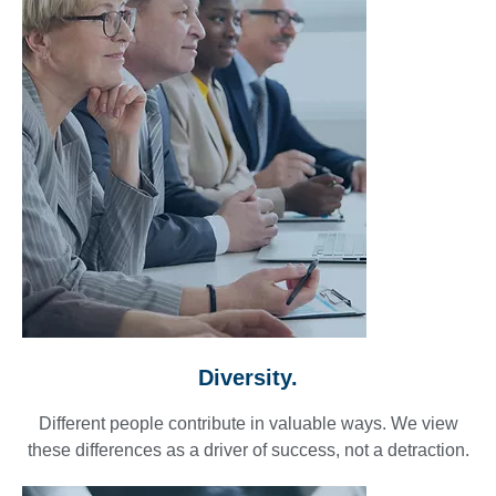
Diversity.
Different people contribute in valuable ways. We view
these differences as a driver of success, not a detraction.