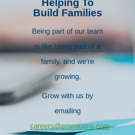
Helping To
Build Families
Being part of our team
is like being part of a
family, and we’re
growing.
Grow with us by​
emailing
careers@emmloans.com