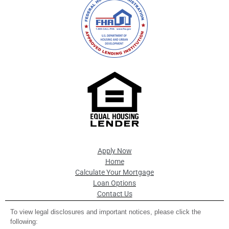
Apply Now
Home
Calculate Your Mortgage
Loan Options
Contact Us
To view legal disclosures and important notices, please click the
following: