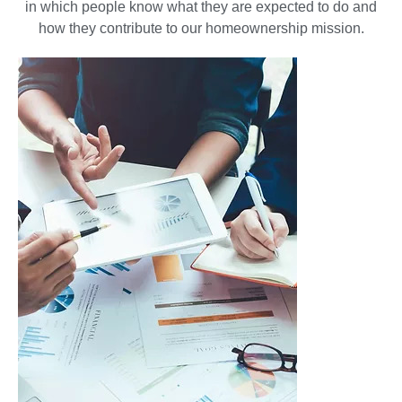
in which people know what they are expected to do and
how they contribute to our homeownership mission.