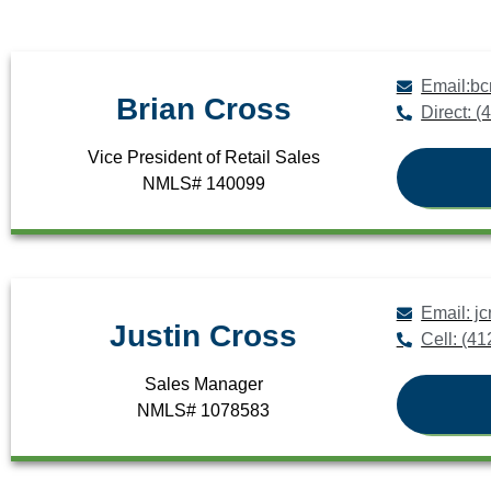
Email:b
Brian Cross
Direct: 
Vice President of Retail Sales
NMLS# 140099
Email: 
Justin Cross
Cell: (4
Sales Manager
NMLS# 1078583