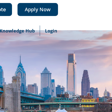
Apply Now
ote
Knowledge Hub
Login