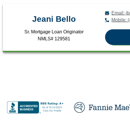
Email: 
Jeani Bello
Mobile: 
Sr. Mortgage Loan Originator
NMLS# 129581