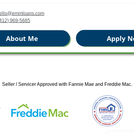
jbello@emmloans.com
(412) 969-5685
Apply 
About Me
Seller / Servicer Approved with Fannie Mae and Freddie Mac.