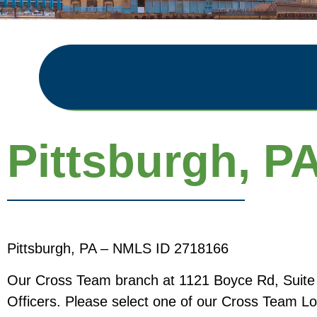
Pittsburgh, P
Pittsburgh, PA – NMLS ID 2718166
Our Cross Team branch at 1121 Boyce Rd, Suite 17
Officers. Please select one of our Cross Team Loa