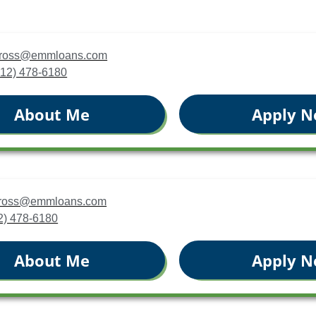
cross@emmloans.com
(412) 478-6180
Apply 
About Me
jcross@emmloans.com
12) 478-6180
Apply 
About Me