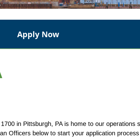
Apply Now
A
00 in Pittsburgh, PA is home to our operations st
n Officers below to start your application process 