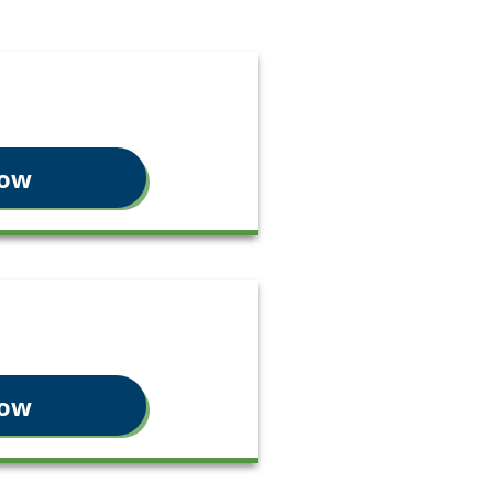
Now
Now