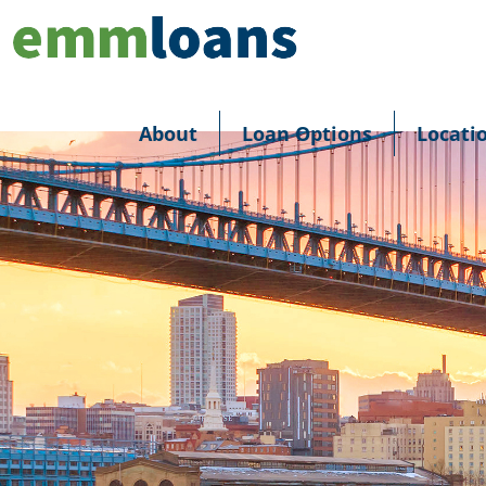
About
Loan Options
Locati