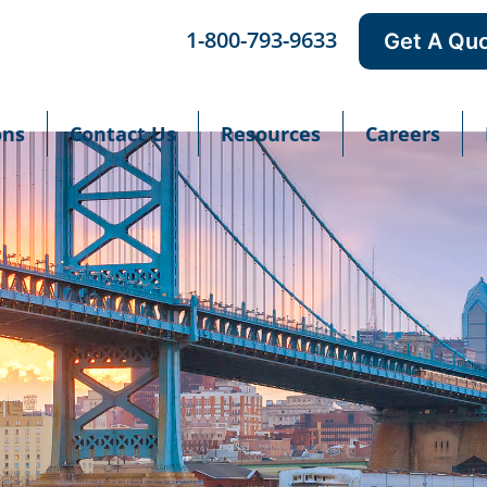
1-800-793-9633
Get A Qu
ons
Contact Us
Resources
Careers