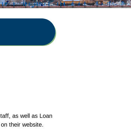
aff, as well as Loan
on their website.